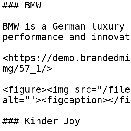
### BMW

BMW is a German luxury 
performance and innovati
<https://demo.brandedmi
mg/57_1/>

<figure><img src="/file
alt=""><figcaption></fi
### Kinder Joy
