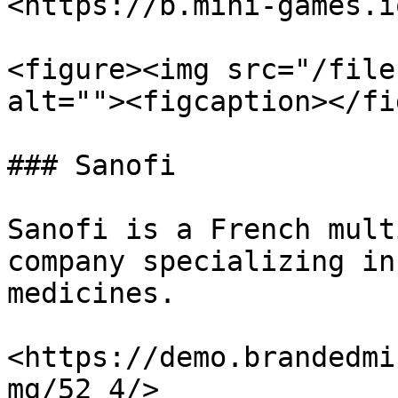
<https://b.mini-games.i
<figure><img src="/file
alt=""><figcaption></fi
### Sanofi

Sanofi is a French mult
company specializing in
medicines.

<https://demo.brandedmi
mg/52_4/>
