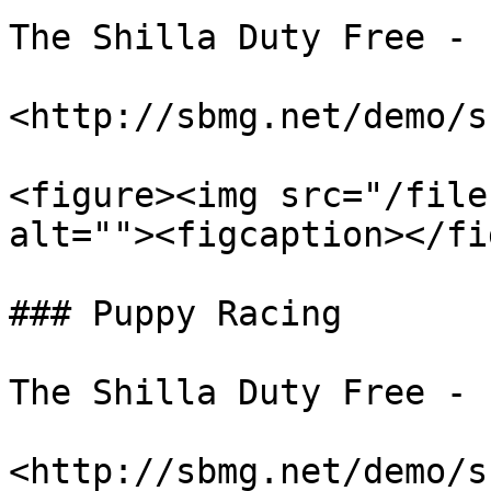
The Shilla Duty Free - 
<http://sbmg.net/demo/s
<figure><img src="/file
alt=""><figcaption></fi
### Puppy Racing

The Shilla Duty Free - 
<http://sbmg.net/demo/s