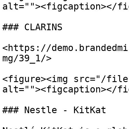
alt=""><figcaption></fi
### CLARINS

<https://demo.brandedmi
mg/39_1/>

<figure><img src="/file
alt=""><figcaption></fi
### Nestle - KitKat
