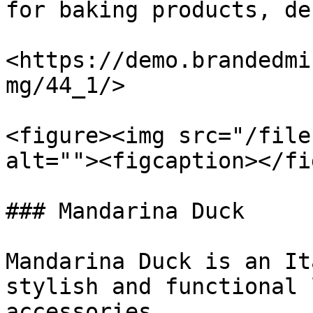
for baking products, de
<https://demo.brandedmi
mg/44_1/>

<figure><img src="/file
alt=""><figcaption></fi
### Mandarina Duck

Mandarina Duck is an It
stylish and functional 
accessories.
