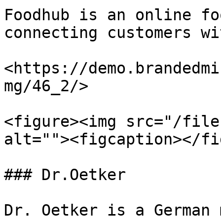
Foodhub is an online fo
connecting customers wi
<https://demo.brandedmi
mg/46_2/>

<figure><img src="/file
alt=""><figcaption></fi
### Dr.Oetker

Dr. Oetker is a German 