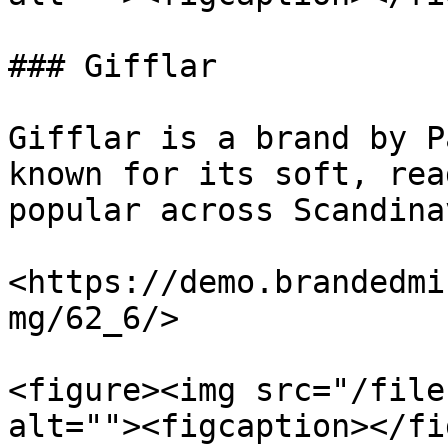
### Gifflar

Gifflar is a brand by P
known for its soft, rea
popular across Scandina
<https://demo.brandedmi
mg/62_6/>

<figure><img src="/file
alt=""><figcaption></fi