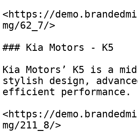
<https://demo.brandedmi
mg/62_7/>

### Kia Motors - K5

Kia Motors’ K5 is a mid
stylish design, advance
efficient performance.

<https://demo.brandedmi
mg/211_8/>
