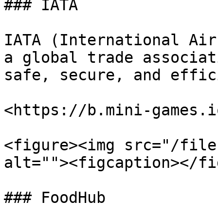
### IATA

IATA (International Air
a global trade associat
safe, secure, and effic
<https://b.mini-games.i
<figure><img src="/file
alt=""><figcaption></fi
### FoodHub
