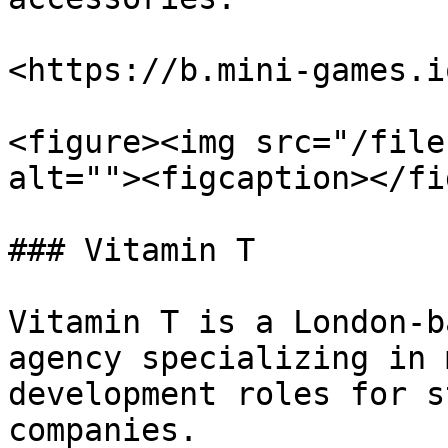
<https://b.mini-games.i
<figure><img src="/file
alt=""><figcaption></fi
### Vitamin T

Vitamin T is a London-b
agency specializing in 
development roles for s
companies.
