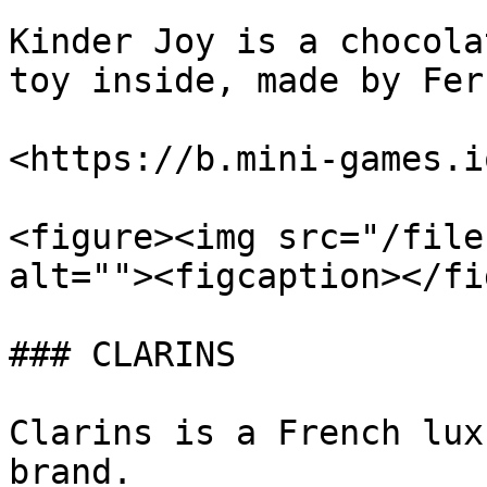
Kinder Joy is a chocola
toy inside, made by Fer
<https://b.mini-games.i
<figure><img src="/file
alt=""><figcaption></fi
### CLARINS

Clarins is a French lux
brand.
