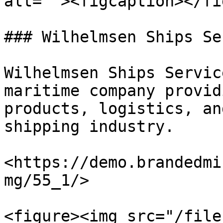
alt=""><figcaption></fi
### Wilhelmsen Ships Se
Wilhelmsen Ships Servic
maritime company provid
products, logistics, an
shipping industry.

<https://demo.brandedmi
mg/55_1/>

<figure><img src="/file