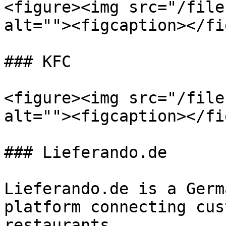
<figure><img src="/file
alt=""><figcaption></fi
### KFC

<figure><img src="/file
alt=""><figcaption></fi
### Lieferando.de

Lieferando.de is a Germ
platform connecting cus
restaurants.
