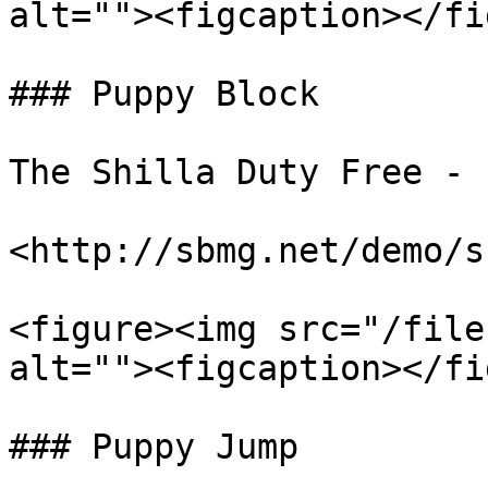
alt=""><figcaption></fi
### Puppy Block

The Shilla Duty Free - 
<http://sbmg.net/demo/s
<figure><img src="/file
alt=""><figcaption></fi
### Puppy Jump
