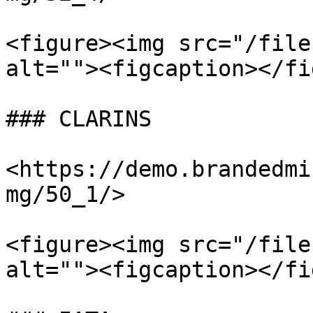
<figure><img src="/file
alt=""><figcaption></fi
### CLARINS

<https://demo.brandedmi
mg/50_1/>

<figure><img src="/file
alt=""><figcaption></fi