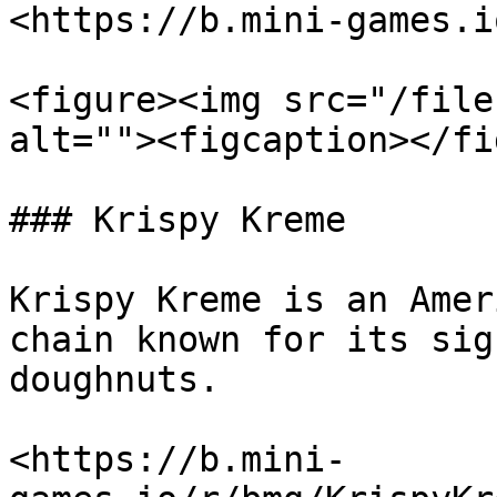
<https://b.mini-games.i
<figure><img src="/file
alt=""><figcaption></fi
### Krispy Kreme

Krispy Kreme is an Amer
chain known for its sig
doughnuts.

<https://b.mini-