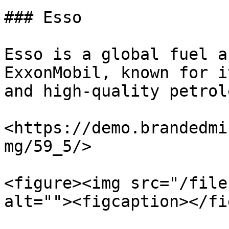
### Esso

Esso is a global fuel a
ExxonMobil, known for i
and high-quality petrol
<https://demo.brandedmi
mg/59_5/>

<figure><img src="/file
alt=""><figcaption></fi