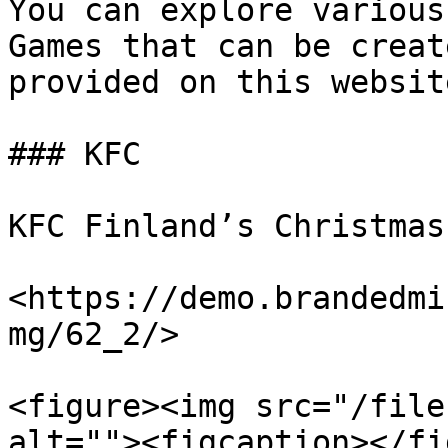
You can explore various
Games that can be creat
provided on this website
### KFC

KFC Finland’s Christmas
<https://demo.brandedmi
mg/62_2/>

<figure><img src="/file
alt=""><figcaption></fi