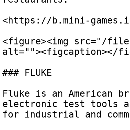
<https://b.mini-games.i
<figure><img src="/file
alt=""><figcaption></fi
### FLUKE

Fluke is an American br
electronic test tools a
for industrial and comm