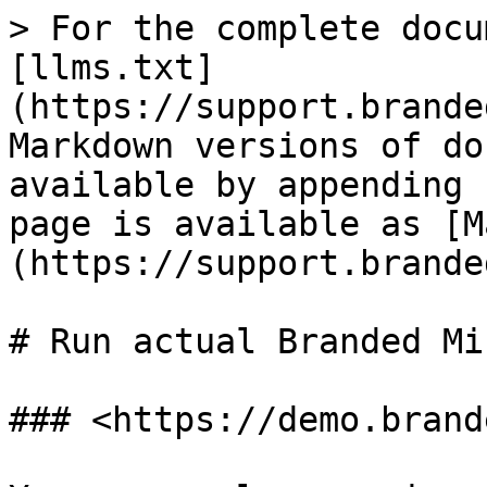
> For the complete docu
[llms.txt]
(https://support.brande
Markdown versions of do
available by appending 
page is available as [M
(https://support.brande
# Run actual Branded Mi
### <https://demo.brand