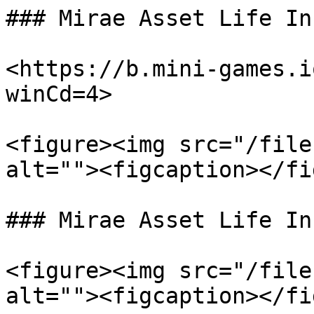
### Mirae Asset Life In
<https://b.mini-games.i
winCd=4>

<figure><img src="/file
alt=""><figcaption></fi
### Mirae Asset Life In
<figure><img src="/file
alt=""><figcaption></fi