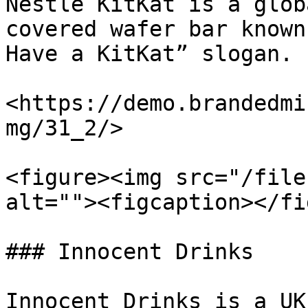
Nestlé KitKat is a glob
covered wafer bar known
Have a KitKat” slogan.

<https://demo.brandedmi
mg/31_2/>

<figure><img src="/file
alt=""><figcaption></fi
### Innocent Drinks

Innocent Drinks is a UK