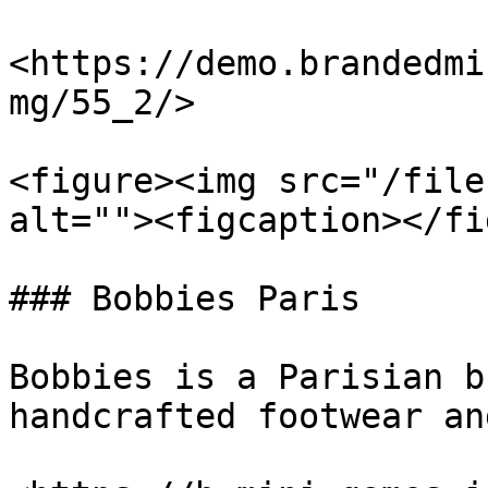
<https://demo.brandedmi
mg/55_2/>

<figure><img src="/file
alt=""><figcaption></fi
### Bobbies Paris

Bobbies is a Parisian b
handcrafted footwear an