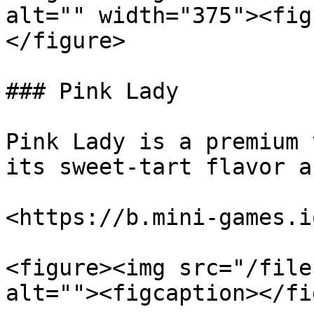
alt="" width="375"><fig
</figure>

### Pink Lady

Pink Lady is a premium 
its sweet-tart flavor a
<https://b.mini-games.i
<figure><img src="/file
alt=""><figcaption></fi