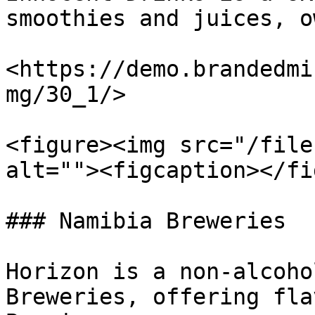
smoothies and juices, o
<https://demo.brandedmi
mg/30_1/>

<figure><img src="/file
alt=""><figcaption></fi
### Namibia Breweries

Horizon is a non-alcoho
Breweries, offering fla