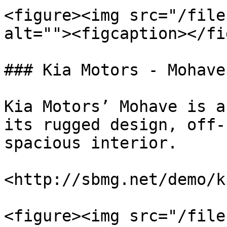
<figure><img src="/file
alt=""><figcaption></fi
### Kia Motors - Mohave

Kia Motors’ Mohave is a
its rugged design, off-
spacious interior.

<http://sbmg.net/demo/k
<figure><img src="/file