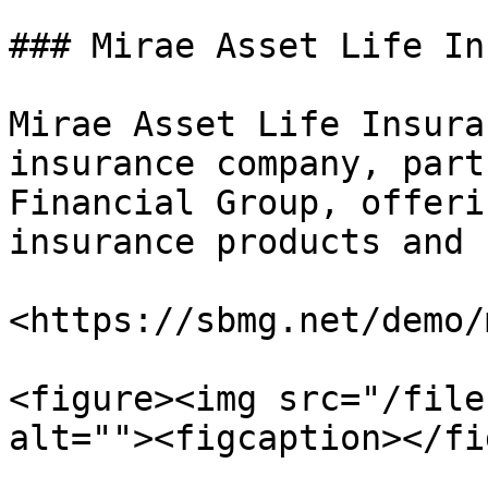
### Mirae Asset Life In
Mirae Asset Life Insura
insurance company, part
Financial Group, offeri
insurance products and 
<https://sbmg.net/demo/
<figure><img src="/file
alt=""><figcaption></fi