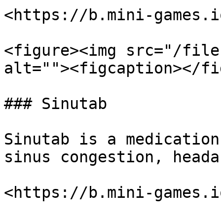
<https://b.mini-games.i
<figure><img src="/file
alt=""><figcaption></fi
### Sinutab

Sinutab is a medication
sinus congestion, heada
<https://b.mini-games.i