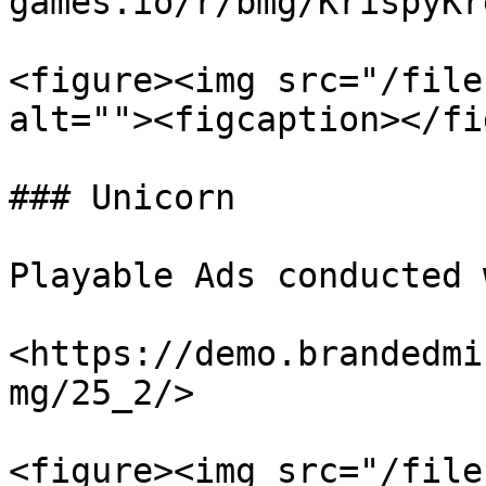
games.io/r/bmg/KrispyKr
<figure><img src="/file
alt=""><figcaption></fi
### Unicorn

Playable Ads conducted 
<https://demo.brandedmi
mg/25_2/>

<figure><img src="/file