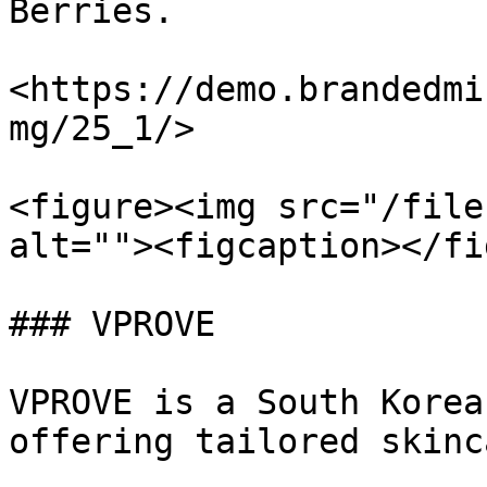
Berries.

<https://demo.brandedmi
mg/25_1/>

<figure><img src="/file
alt=""><figcaption></fi
### VPROVE

VPROVE is a South Korea
offering tailored skinc