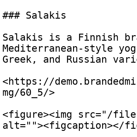
### Salakis

Salakis is a Finnish br
Mediterranean-style yog
Greek, and Russian vari
<https://demo.brandedmi
mg/60_5/>

<figure><img src="/file
alt=""><figcaption></fi