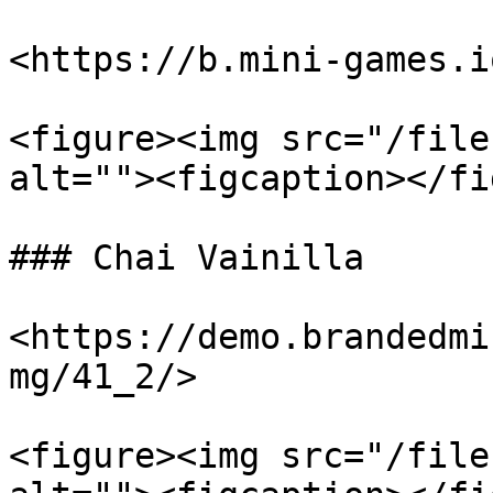
<https://b.mini-games.i
<figure><img src="/file
alt=""><figcaption></fi
### Chai Vainilla

<https://demo.brandedmi
mg/41_2/>

<figure><img src="/file